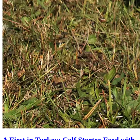
A First in Turkey: Calf Starter Feed with