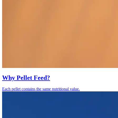
Why Pellet Feed?
Each pellet contains the same nutritional value.