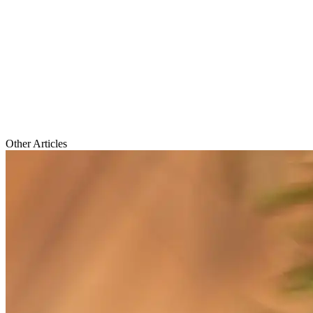
Other Articles