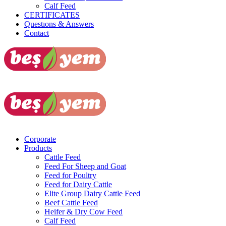
Calf Feed
CERTIFICATES
Questıons & Answers
Contact
Dealer Login
Corporate
Products
Cattle Feed
Feed For Sheep and Goat
Feed for Poultry
Feed for Dairy Cattle
Elite Group Dairy Cattle Feed
Beef Cattle Feed
Heifer & Dry Cow Feed
Calf Feed