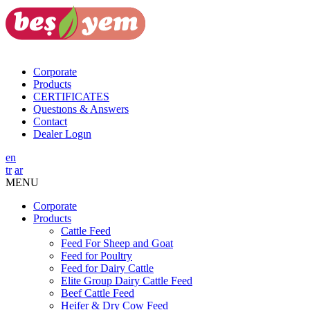
Corporate
Products
CERTIFICATES
Questıons & Answers
Contact
Dealer Logın
en
tr
ar
MENU
Corporate
Products
Cattle Feed
Feed For Sheep and Goat
Feed for Poultry
Feed for Dairy Cattle
Elite Group Dairy Cattle Feed
Beef Cattle Feed
Heifer & Dry Cow Feed