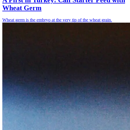
Wheat Germ
Wheat germ is the embryo at the very tip of the wheat grain.