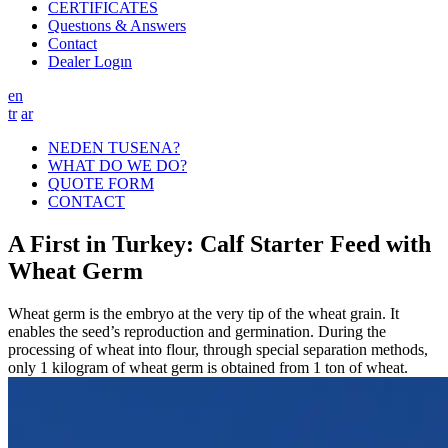
CERTIFICATES
Questıons & Answers
Contact
Dealer Logın
en
tr
ar
NEDEN TUSENA?
WHAT DO WE DO?
QUOTE FORM
CONTACT
A First in Turkey: Calf Starter Feed with
Wheat Germ
Wheat germ is the embryo at the very tip of the wheat grain. It
enables the seed’s reproduction and germination. During the
processing of wheat into flour, through special separation methods,
only 1 kilogram of wheat germ is obtained from 1 ton of wheat.